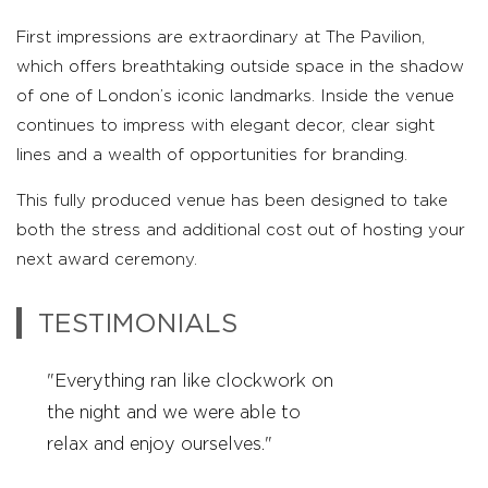
First impressions are extraordinary at The Pavilion,
which offers breathtaking outside space in the shadow
of one of London’s iconic landmarks. Inside the venue
continues to impress with elegant decor, clear sight
lines and a wealth of opportunities for branding.
This fully produced venue has been designed to take
both the stress and additional cost out of hosting your
next award ceremony.
TESTIMONIALS
"Everything ran like clockwork on
"Once again another great event –
"Everything ran like clockwork on
the night and we were able to
thank you!"
the night and we were able to
relax and enjoy ourselves."
relax and enjoy ourselves."
Happy Bride