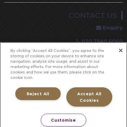
CONTACT US
Enquiry
020 7940 6060
By clicking “Accept All Cookies”, you agree to the
E:
events@pavilion-toweroflondon.co.uk
storing of cookies on your device to enhance site
navigation, analyze site usage, and assist in our
SEARCH
marketing efforts. For more information about
cookies and how we use them, please click on the
cookie icon.
Reject All
Accept All
Cookies
Part of
Concerto Group Limited
. Registered in England
under company number: 2063425
Customise
The Pavilion at the Tower of London and all associated