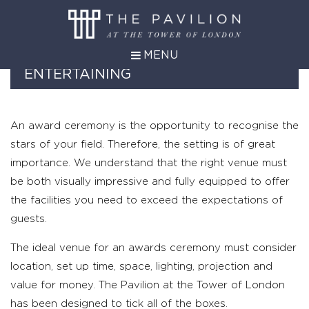
MENU
AWARDS AND FORMAL
ENTERTAINING
An award ceremony is the opportunity to recognise the
stars of your field. Therefore, the setting is of great
importance. We understand that the right venue must
be both visually impressive and fully equipped to offer
the facilities you need to exceed the expectations of
guests.
The ideal venue for an awards ceremony must consider
location, set up time, space, lighting, projection and
value for money. The Pavilion at the Tower of London
has been designed to tick all of the boxes.