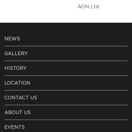
AON Ltd
AON Ltd
NEWS
GALLERY
HISTORY
LOCATION
CONTACT US
ABOUT US
EVENTS